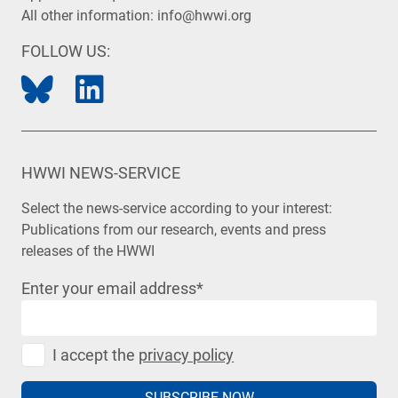
All other information:
info@hwwi.org
FOLLOW US:
HWWI NEWS-SERVICE
Select the news-service according to your interest:
Publications from our research, events and press
releases of the HWWI
Enter your email address
*
I accept the
privacy policy
SUBSCRIBE NOW