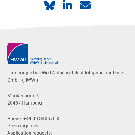
Hamburgisches WeltWirtschaftsInstitut gemeinnützige
GmbH (HWWI)
Mönkedamm 9
20457 Hamburg
Phone:
+49 40 340576-0
Press inquiries:
Application requests: