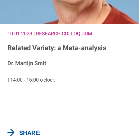
10.01.2023 | RESEARCH COLLOQUIUM
Related Variety: a Meta-analysis
Dr. Martijn Smit
| 14:00 - 16:00 o'clock
SHARE: