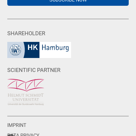
SHAREHOLDER
SCIENTIFIC PARTNER
IMPRINT
DATA PRIVACY