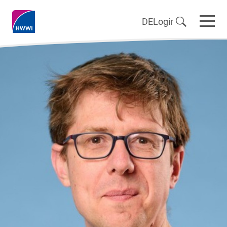
DE
Login