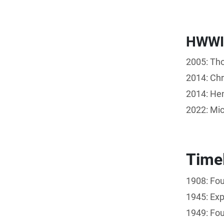
HWWI
2005: Tho
2014: Chr
2014: Hen
2022: Mic
Time
1908: Fou
1945: Exp
1949: Fou