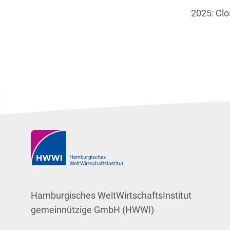
2025: Cl
Hamburgisches WeltWirtschaftsInstitut
gemeinnützige GmbH (HWWI)