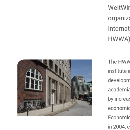
WeltWir
organiz
Interna
HWWA)
The HWWA
institute
developme
academia,
by increa
economic 
Economic
in 2004, 