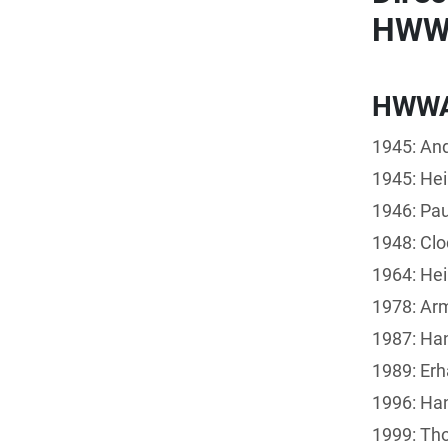
HWWI
HWW
1945: And
1945: Hei
1946: Pau
1948: Clo
1964: Hei
1978: Arm
1987: Ha
1989: Erh
1996: Han
1999: Th