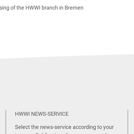
osing of the HWWI branch in Bremen
HWWI NEWS-SERVICE
Select the news-service according to your