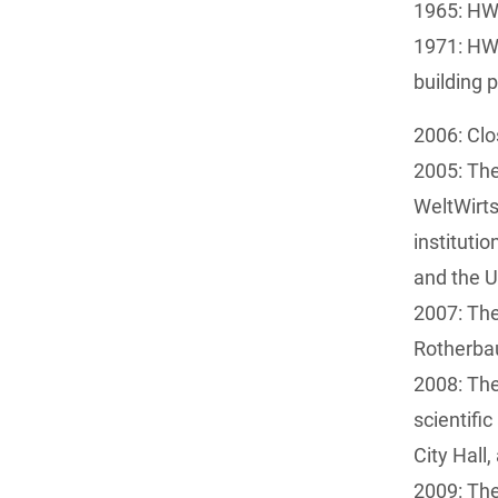
1965: HW
1971: HWW
building 
2006: Clo
2005: Th
WeltWirts
institut
and the U
2007: The
Rotherb
2008: The
scientifi
City Hall
2009: The