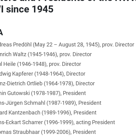
 since 1945
A
reas Predöhl (May 22 – August 28, 1945), prov. Director
nrich Waltz (1945-1946), prov. Director
l Heile (1946-1948), prov. Director
dwig Kapferer (1948-1964), Director
nz-Dietrich Ortlieb (1964-1978), Director
in Gutowski (1978-1987), President
ns-Jürgen Schmahl (1987-1989), President
ard Kantzenbach (1989-1996), President
s-Eckart Scharrer (1996-1999), acting President
omas Straubhaar (1999-2006), President