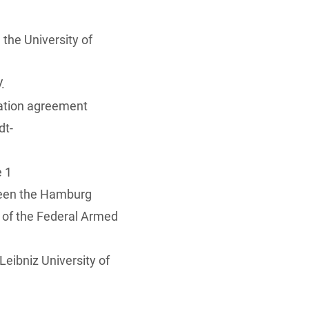
the University of
.
ration agreement
dt-
e 1
ween the Hamburg
of the Federal Armed
eibniz University of