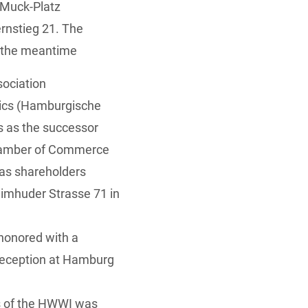
-Muck-Platz
rnstieg 21. The
in the meantime
sociation
mics (Hamburgische
s as the successor
Chamber of Commerce
 as shareholders
eimhuder Strasse 71 in
honored with a
 reception at Hamburg
rs of the HWWI was