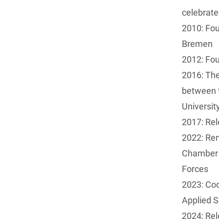
celebrat
2010: Fou
Bremen
2012: Fou
2016: The
between 
Universit
2017: Rel
2022: Re
Chamber 
Forces
2023: Coo
Applied 
2024: Re