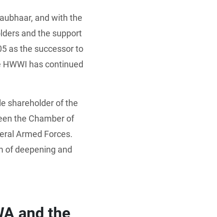
raubhaar, and with the
ders and the support
5 as the successor to
the HWWI has continued
 shareholder of the
een the Chamber of
deral Armed Forces.
m of deepening and
WA and the