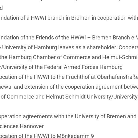
ed
ndation of a HWWI branch in Bremen in cooperation with 
ndation of the Friends of the HWWI – Bremen Branch e.V
 University of Hamburg leaves as a shareholder. Coope
the Hamburg Chamber of Commerce and Helmut-Schmi
y/University of the Federal Armed Forces Hamburg
ocation of the HWWI to the Fruchthof at Oberhafenstraß
newal and extension of the cooperation agreement bet
of Commerce and Helmut Schmidt University/University 
peration agreements with the University of Bremen and L
Sciences Hannover
location of the HWWI to Mönkedamm 9