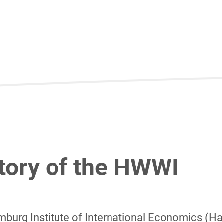
tory of the HWWI
burg Institute of International Economics (