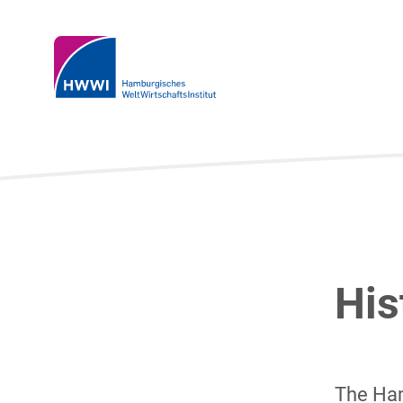
His
The Ham