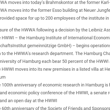
WA moves into today’s Brahmskontor at the former Karl
A moves into the former Esso building at Neuer Jungfe
provided space for up to 200 employees of the institute 
sure of the HWWA following a decision by the Leibniz As
e HWWI – the Hamburg Institute of International Econo
chaftsInstitut gemeinnützige GmbH) – begins operation
ion to the HWWA’s research department. The Hamburg 
niversity of Hamburg each bear 50 percent of the HWWI
 HWWI moves into its new premises in a listed villa at H
aum
 100th anniversary of economic research in Hamburg is 
c and economic policy conference of the HWWI, a senate
, and an open day at the HWWI
 60th anniversary of the Society of Friends and Sponso