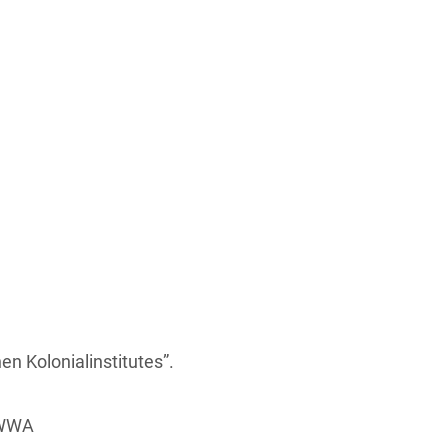
n Kolonialinstitutes”.
 HWWA