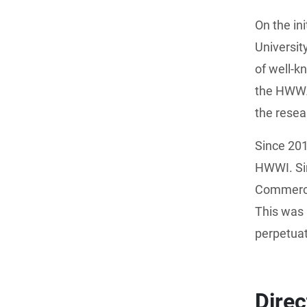
On the in
Universi
of well-
the HWWA 
the resea
Since 20
HWWI. Si
Commerce 
This was 
perpetuat
Dire