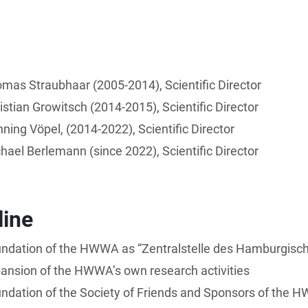
mas Straubhaar (2005-2014), Scientific Director
istian Growitsch (2014-2015), Scientific Director
ning Vöpel, (2014-2022), Scientific Director
hael Berlemann (since 2022), Scientific Director
line
ndation of the HWWA as “Zentralstelle des Hamburgische
ansion of the HWWA’s own research activities
ndation of the Society of Friends and Sponsors of the