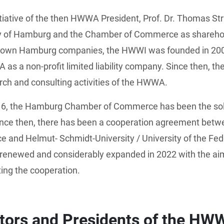
itiative of the then HWWA President, Prof. Dr. Thomas St
ty of Hamburg and the Chamber of Commerce as sharehol
known Hamburg companies, the HWWI was founded in 200
as a non-profit limited liability company. Since then, 
rch and consulting activities of the HWWA.
16, the Hamburg Chamber of Commerce has been the sole
nce then, there has been a cooperation agreement betw
and Helmut- Schmidt-University / University of the Fe
renewed and considerably expanded in 2022 with the ai
ing the cooperation.
ctors and Presidents of the HW