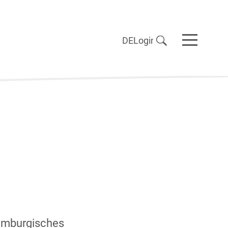
DE
Login
Hamburgisches