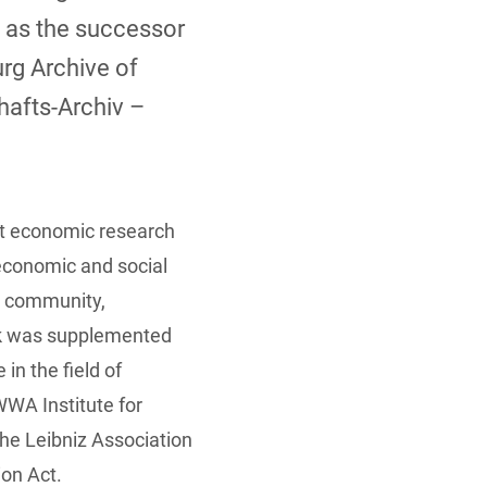
 as the successor
rg Archive of
afts-Archiv –
t economic research
 economic and social
s community,
ask was supplemented
in the field of
WWA Institute for
e Leibniz Association
ion Act.