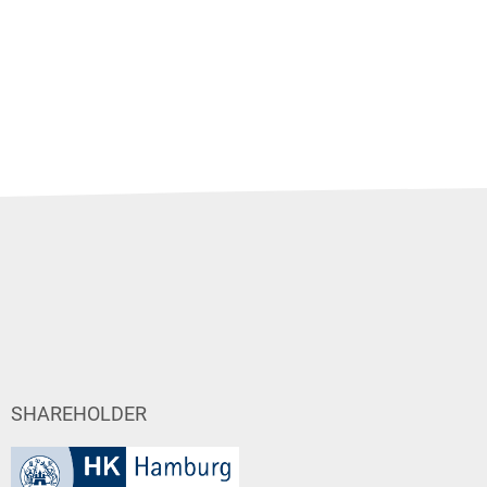
SHAREHOLDER