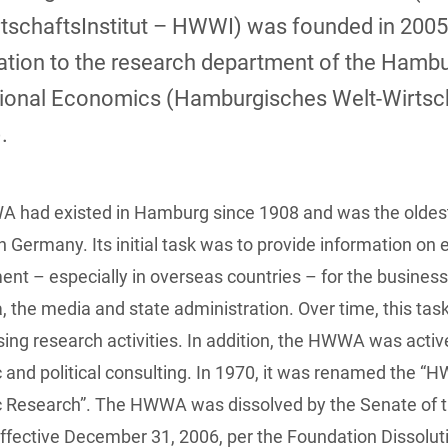
tschaftsInstitut – HWWI) was founded in 2005
ation to the research department of the Hambu
tional Economics (Hamburgisches Welt-Wirtsch
.
 had existed in Hamburg since 1908 and was the oldes
 in Germany. Its initial task was to provide information on
nt – especially in overseas countries – for the busines
 the media and state administration. Over time, this t
sing research activities. In addition, the HWWA was active 
and political consulting. In 1970, it was renamed the “H
 Research”. The HWWA was dissolved by the Senate of th
effective December 31, 2006, per the Foundation Dissolut