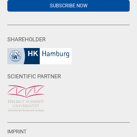
SUBSCRIBE NOW
SHAREHOLDER
SCIENTIFIC PARTNER
IMPRINT