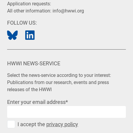
Application requests:
All other information:
info@hwwi.org
FOLLOW US:
HWWI NEWS-SERVICE
Select the news-service according to your interest:
Publications from our research, events and press
releases of the HWWI
Enter your email address
*
I accept the
privacy policy