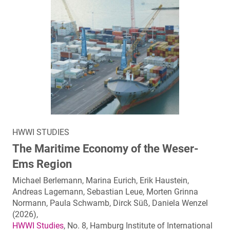
HWWI STUDIES
The Maritime Economy of the Weser-
Ems Region
Michael Berlemann, Marina Eurich, Erik Haustein,
Andreas Lagemann, Sebastian Leue, Morten Grinna
Normann, Paula Schwamb, Dirck Süß, Daniela Wenzel
(2026),
HWWI Studies
, No. 8, Hamburg Institute of International