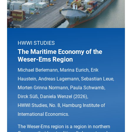
HWWI STUDIES
The Maritime Economy of the
Weser-Ems Region
Michael Berlemann, Marina Eurich, Erik
Haustein, Andreas Lagemann, Sebastian Leue,
Morten Grinna Normann, Paula Schwamb,
Dirck Süß, Daniela Wenzel (2026),
HWWI Studies
, No. 8, Hamburg Institute of
International Economics.
The Weser-Ems region is a region in northern