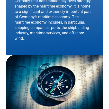
Germany that has traditionally been strongly
shaped by the maritime economy. It is home
to a significant and extremely important part
of Germany’s maritime economy. The
maritime economy includes, in particular,
shipping companies, ports, the shipbuilding
industry, maritime services, and offshore
wind…