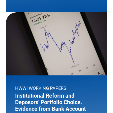
HWWI WORKING PAPERS
Institutional Reform and
Deposors' Portfolio Choice.
Evidence from Bank Account