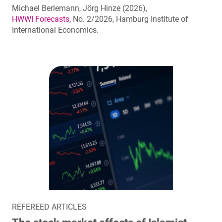
Michael Berlemann, Jörg Hinze (2026),
HWWI Forecasts
, No. 2/2026, Hamburg Institute of
International Economics.
REFEREED ARTICLES