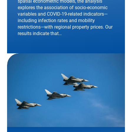
spatial econometric models, the analysis
explores the association of socio-economic
variables and COVID-19-related indicators—
including infection rates and mobility
restrictions—with regional property prices. Our
results indicate that…