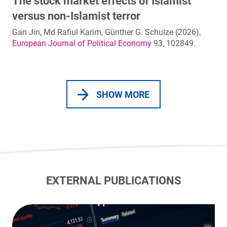
The stock market effects of Islamist
versus non-Islamist terror
Gan Jin, Md Rafiul Karim, Günther G. Schulze (2026),
European Journal of Political Economy
93, 102849.
SHOW MORE
EXTERNAL PUBLICATIONS