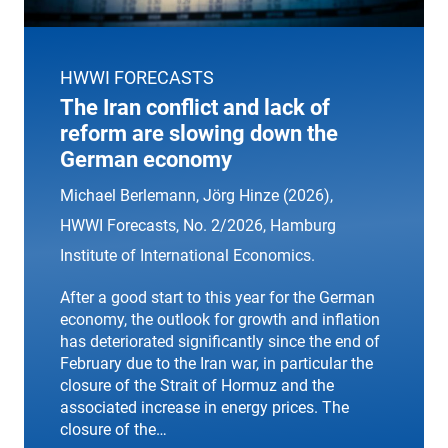
HWWI FORECASTS
The Iran conflict and lack of
reform are slowing down the
German economy
Michael Berlemann, Jörg Hinze (2026),
HWWI Forecasts
, No. 2/2026, Hamburg
Institute of International Economics.
After a good start to this year for the German
economy, the outlook for growth and inflation
has deteriorated significantly since the end of
February due to the Iran war, in particular the
closure of the Strait of Hormuz and the
associated increase in energy prices. The
closure of the…