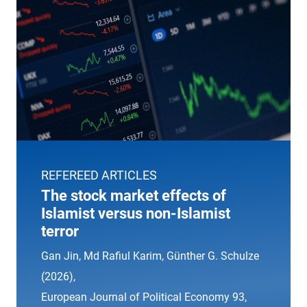
REFEREED ARTICLES
The stock market effects of
Islamist versus non-Islamist
terror
Gan Jin, Md Rafiul Karim, Günther G. Schulze
(2026),
European Journal of Political Economy
93,