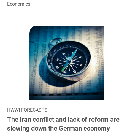
Economics.
HWWI FORECASTS
The Iran conflict and lack of reform are
slowing down the German economy