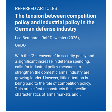
REFEREED ARTICLES
The tension between competition
policy and industrial policy in the
German defense industry
Lea Bernhardt, Ralf Dewenter (2026),
ORDO
.
With the “Zeitenwende” in security policy and
a significant increase in defense spending,
calls for industrial policy measures to
strengthen the domestic arms industry are
growing louder. However, little attention is
being paid to the role of competition policy.
This article first reconstructs the specific
characteristics of arms markets and…