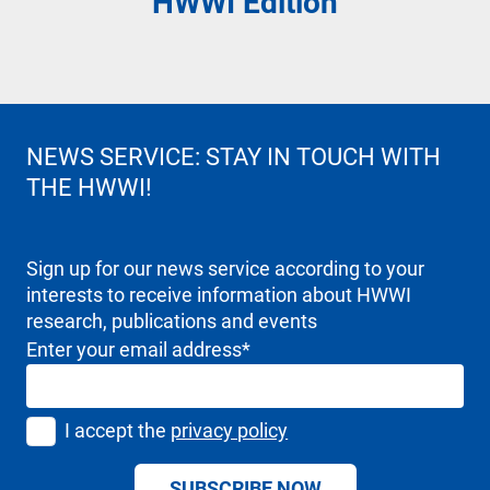
HWWI
Edition
NEWS SERVICE: STAY IN TOUCH WITH
THE HWWI!
Sign up for our news service according to your
interests to receive information about HWWI
research, publications and events
Enter your email address
*
I accept the
privacy policy
SUBSCRIBE NOW