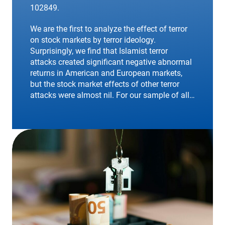
102849.
We are the first to analyze the effect of terror
on stock markets by terror ideology.
Surprisingly, we find that Islamist terror
attacks created significant negative abnormal
returns in American and European markets,
but the stock market effects of other terror
attacks were almost nil. For our sample of all…