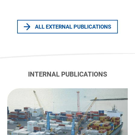
ALL EXTERNAL PUBLICATIONS
INTERNAL PUBLICATIONS