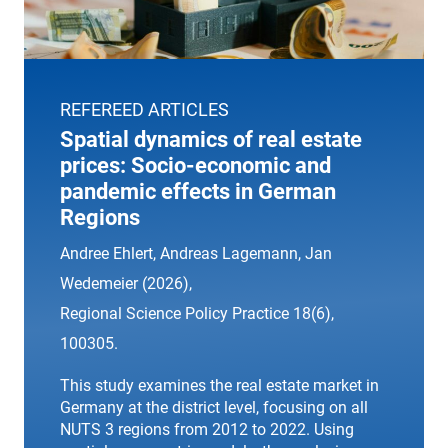
REFEREED ARTICLES
Spatial dynamics of real estate
prices: Socio-economic and
pandemic effects in German
Regions
Andree Ehlert, Andreas Lagemann, Jan
Wedemeier (2026),
Regional Science Policy Practice
18(6),
100305.
This study examines the real estate market in
Germany at the district level, focusing on all
NUTS 3 regions from 2012 to 2022. Using