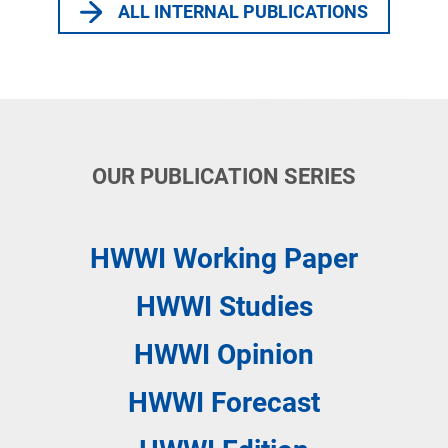
ALL INTERNAL PUBLICATIONS
OUR PUBLICATION SERIES
HWWI
Working Paper
HWWI
Studies
HWWI
Opinion
HWWI
Forecast