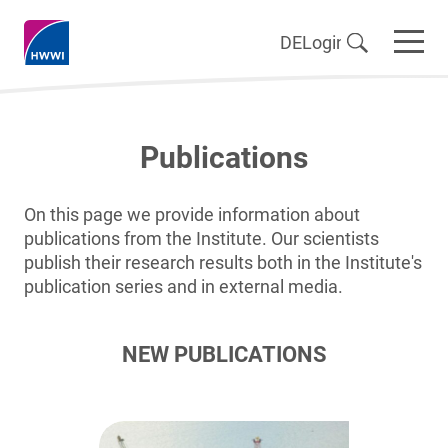
DE
Login
Publications
On this page we provide information about
publications from the Institute. Our scientists
publish their research results both in the Institute's
publication series and in external media.
NEW PUBLICATIONS