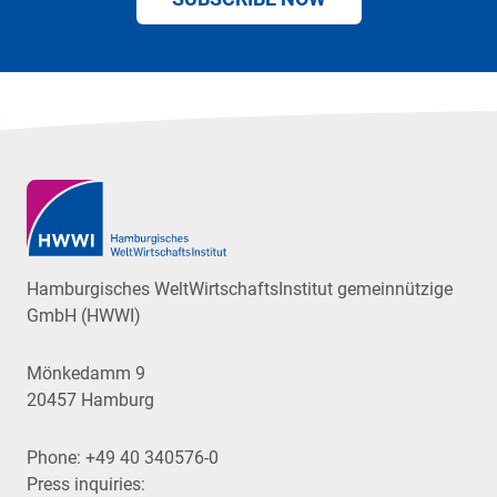
Hamburgisches WeltWirtschaftsInstitut gemeinnützige
GmbH (HWWI)
Mönkedamm 9
20457 Hamburg
Phone:
+49 40 340576-0
Press inquiries: