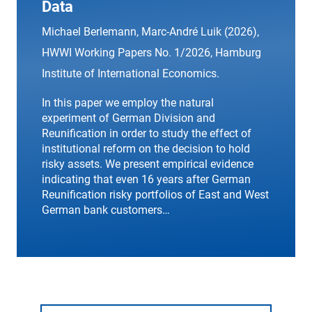
Data
Michael Berlemann, Marc-André Luik (2026),
HWWI Working Papers
No. 1/2026, Hamburg
Institute of International Economics.
In this paper we employ the natural
experiment of German Division and
Reunification in order to study the effect of
institutional reform on the decision to hold
risky assets. We present empirical evidence
indicating that even 16 years after German
Reunification risky portfolios of East and West
German bank customers…