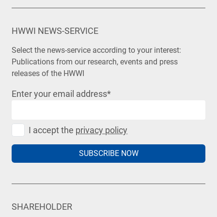
HWWI NEWS-SERVICE
Select the news-service according to your interest:
Publications from our research, events and press
releases of the HWWI
Enter your email address
*
I accept the
privacy policy
SUBSCRIBE NOW
SHAREHOLDER