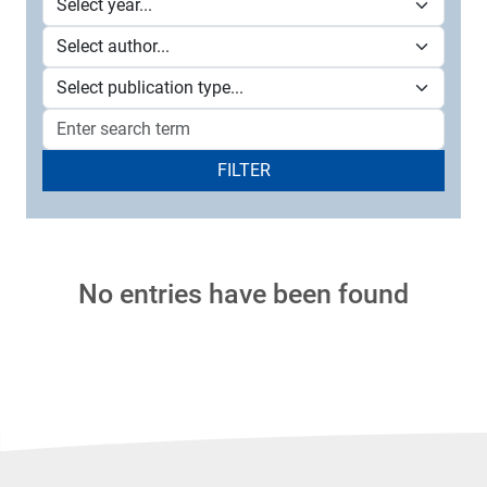
FILTER
No entries have been found