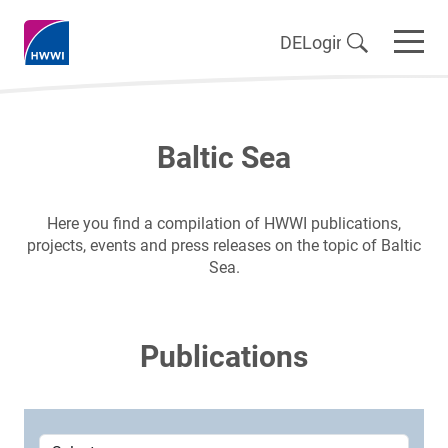
DE
Login
Baltic Sea
Here you find a compilation of HWWI publications,
projects, events and press releases on the topic of Baltic
Sea.
Publications