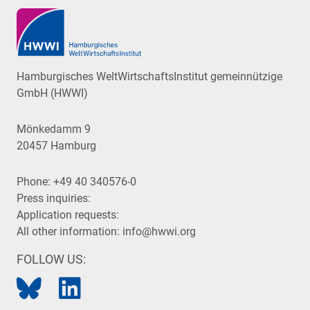
Hamburgisches WeltWirtschaftsInstitut gemeinnützige
GmbH (HWWI)
Mönkedamm 9
20457 Hamburg
Phone:
+49 40 340576-0
Press inquiries:
Application requests:
All other information:
info@hwwi.org
FOLLOW US: