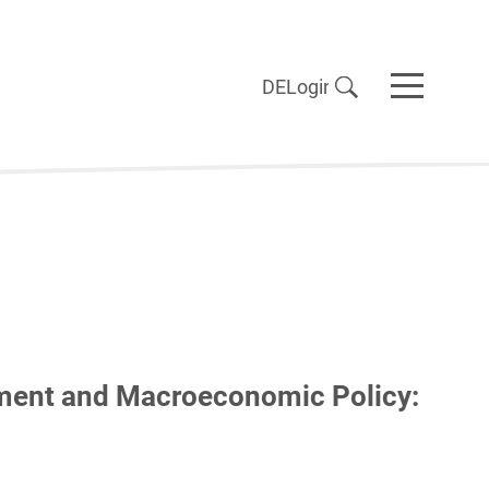
DE
Login
ment and Macroeconomic Policy: