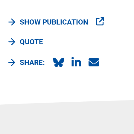
SHOW PUBLICATION
QUOTE
SHARE: