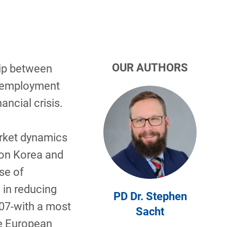
OUR AUTHORS
hip between
unemployment
ancial crisis.
arket dynamics
 on Korea and
se of
 in reducing
PD Dr. Stephen
07-with a most
Sacht
he European