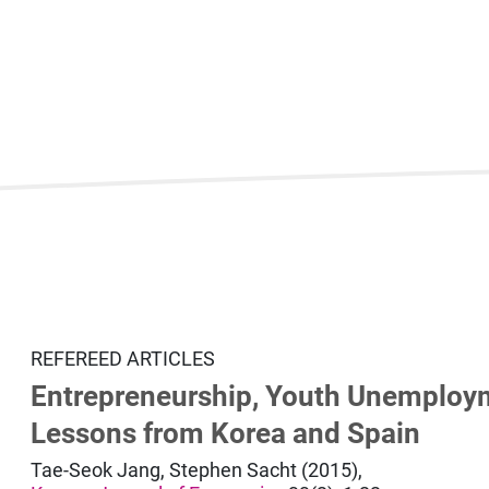
REFEREED ARTICLES
Entrepreneurship, Youth Unemploy
Lessons from Korea and Spain
Tae-Seok Jang, Stephen Sacht (2015),