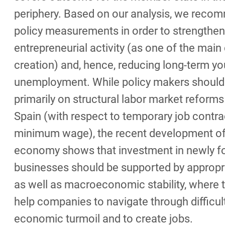
periphery. Based on our analysis, we reco
policy measurements in order to strengthen
entrepreneurial activity (as one of the main 
creation) and, hence, reducing long-term yo
unemployment. While policy makers should
primarily on structural labor market reforms
Spain (with respect to temporary job contra
minimum wage), the recent development of
economy shows that investment in newly 
businesses should be supported by appropri
as well as macroeconomic stability, where t
help companies to navigate through difficul
economic turmoil and to create jobs.