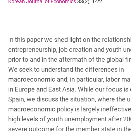
Korean Journal of Economics
33(2), 1-22.
In this paper we shed light on the relations
entrepreneurship, job creation and youth 
prior to and in the aftermath of the global fin
We seek to understand the differences in
macroeconomic and, in particular, labor m
in Europe and East Asia. While our focus is
Spain, we discuss the situation, where the u
macroeconomic policy is largely ineffective
high levels of youth unemployment after 20
severe outcome for the member state in t