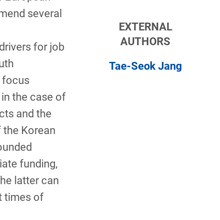
mmend several
EXTERNAL
AUTHORS
drivers for job
uth
Tae-Seok Jang
 focus
 in the case of
cts and the
 the Korean
founded
ate funding,
he latter can
t times of