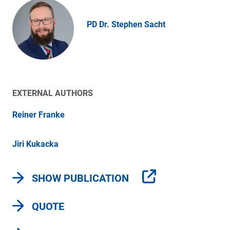
PD Dr. Stephen Sacht
EXTERNAL AUTHORS
Reiner Franke
Jiri Kukacka
SHOW PUBLICATION
QUOTE