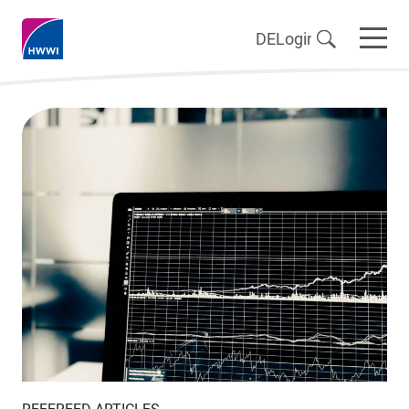
DE
Login