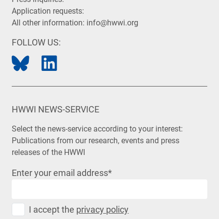
Application requests:
All other information:
info@hwwi.org
FOLLOW US:
HWWI NEWS-SERVICE
Select the news-service according to your interest:
Publications from our research, events and press
releases of the HWWI
Enter your email address
*
I accept the
privacy policy