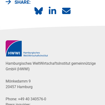
SHARE:
Hamburgisches WeltWirtschaftsInstitut gemeinnützige
GmbH (HWWI)
Mönkedamm 9
20457 Hamburg
Phone:
+49 40 340576-0
Press inquiries: