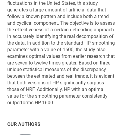
fluctuations in the United States, this study
generates a large amount of artificial data that
follow a known pattern and include both a trend
and cyclical component. The objective is to assess
the effectiveness of a certain detrending approach
in accurately identifying the real decomposition of
the data. In addition to the standard HP smoothing
parameter with a value of 1600, the study also
examines optimal values from earlier research that
are seven to twelve times greater. Based on three
unique statistical measures of the discrepancy
between the estimated and real trends, it is evident
that both versions of HP significantly surpass
those of HRF. Additionally, HP with an optimal
value for the smoothing parameter consistently
outperforms HP-1600.
OUR AUTHORS