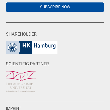
SUBSCRIBE NOW
SHAREHOLDER
SCIENTIFIC PARTNER
IMPRINT