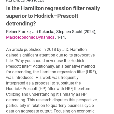
REFEREED ARTICLES
Is the Hamilton regression filter really
superior to Hodrick–Prescott
detrending?
Reiner Franke, Jiri Kukacka, Stephen Sacht (2024),
Macroeconomic Dynamics
, 1-14.
An article published in 2018 by J.D. Hamilton
gained significant attention due to its provocative
title, “Why you should never use the Hodrick-
Prescott filter.” Additionally, an alternative method
for detrending, the Hamilton regression filter (HRF),
was introduced. His work was frequently
interpreted as a proposal to substitute the
Hodrick–Prescott (HP) filter with HRF, therefore
utilizing and understanding it similarly as HP
detrending. This research disputes this perspective,
particularly in relation to quarterly business cycle
data on aggregate output. Focusing on economic