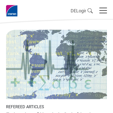
DE
Login
REFEREED ARTICLES