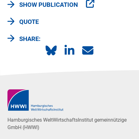
SHOW PUBLICATION
QUOTE
SHARE:
Hamburgisches WeltWirtschaftsInstitut gemeinnützige
GmbH (HWWI)