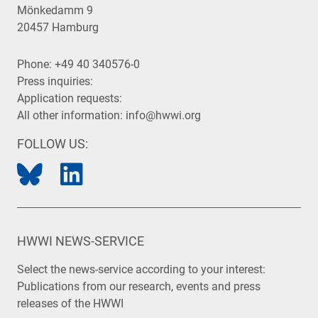
Mönkedamm 9
20457 Hamburg
Phone:
+49 40 340576-0
Press inquiries:
Application requests:
All other information:
info@hwwi.org
FOLLOW US:
HWWI NEWS-SERVICE
Select the news-service according to your interest:
Publications from our research, events and press
releases of the HWWI