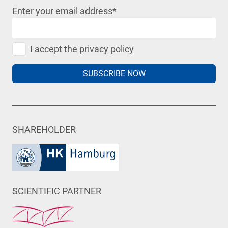
Enter your email address
*
I accept the
privacy policy
SUBSCRIBE NOW
SHAREHOLDER
SCIENTIFIC PARTNER