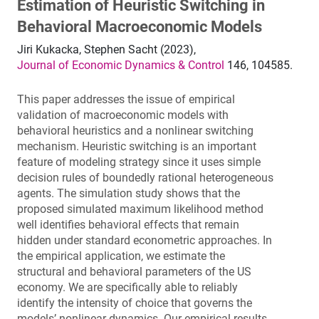
Estimation of Heuristic Switching in
Behavioral Macroeconomic Models
Jiri Kukacka, Stephen Sacht (2023),
Journal of Economic Dynamics & Control
146, 104585.
This paper addresses the issue of empirical
validation of macroeconomic models with
behavioral heuristics and a nonlinear switching
mechanism. Heuristic switching is an important
feature of modeling strategy since it uses simple
decision rules of boundedly rational heterogeneous
agents. The simulation study shows that the
proposed simulated maximum likelihood method
well identifies behavioral effects that remain
hidden under standard econometric approaches. In
the empirical application, we estimate the
structural and behavioral parameters of the US
economy. We are specifically able to reliably
identify the intensity of choice that governs the
models’ nonlinear dynamics. Our empirical results