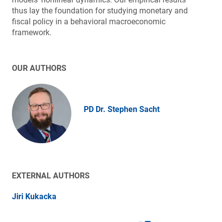
thus lay the foundation for studying monetary and
fiscal policy in a behavioral macroeconomic
framework.
OUR AUTHORS
PD Dr. Stephen Sacht
EXTERNAL AUTHORS
Jiri Kukacka