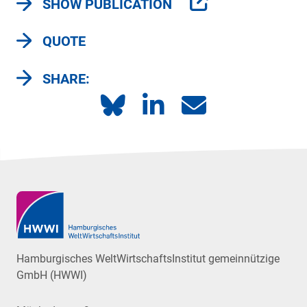
SHOW PUBLICATION
QUOTE
SHARE:
Hamburgisches WeltWirtschaftsInstitut gemeinnützige
GmbH (HWWI)