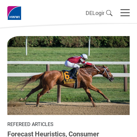
DE
Login
REFEREED ARTICLES
Forecast Heuristics, Consumer