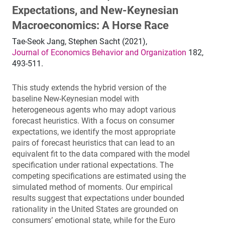
Expectations, and New-Keynesian
Macroeconomics: A Horse Race
Tae-Seok Jang, Stephen Sacht (2021),
Journal of Economics Behavior and Organization
182,
493-511.
This study extends the hybrid version of the
baseline New-Keynesian model with
heterogeneous agents who may adopt various
forecast heuristics. With a focus on consumer
expectations, we identify the most appropriate
pairs of forecast heuristics that can lead to an
equivalent fit to the data compared with the model
specification under rational expectations. The
competing specifications are estimated using the
simulated method of moments. Our empirical
results suggest that expectations under bounded
rationality in the United States are grounded on
consumers’ emotional state, while for the Euro