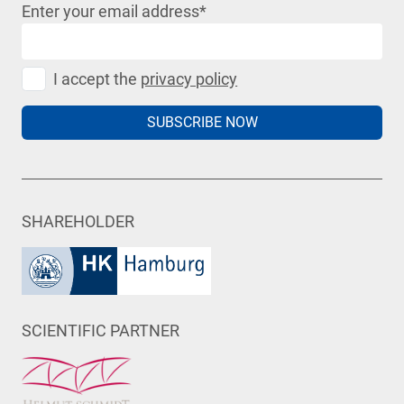
Enter your email address
*
I accept the
privacy policy
SUBSCRIBE NOW
SHAREHOLDER
SCIENTIFIC PARTNER