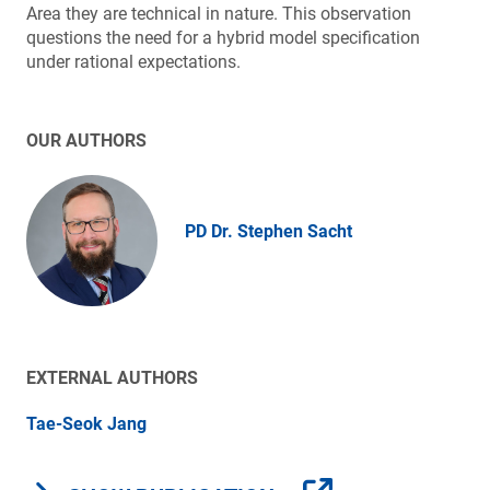
Area they are technical in nature. This observation
questions the need for a hybrid model specification
under rational expectations.
OUR AUTHORS
PD Dr. Stephen Sacht
EXTERNAL AUTHORS
Tae-Seok Jang