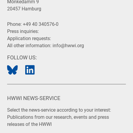
Mönkedamm 9
20457 Hamburg
Phone:
+49 40 340576-0
Press inquiries:
Application requests:
All other information:
info@hwwi.org
FOLLOW US:
HWWI NEWS-SERVICE
Select the news-service according to your interest:
Publications from our research, events and press
releases of the HWWI