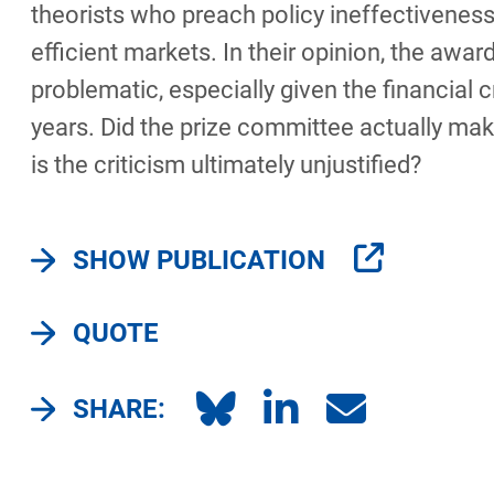
theorists who preach policy ineffectiveness
efficient markets. In their opinion, the award
problematic, especially given the financial c
years. Did the prize committee actually mak
is the criticism ultimately unjustified?
SHOW PUBLICATION
QUOTE
SHARE: