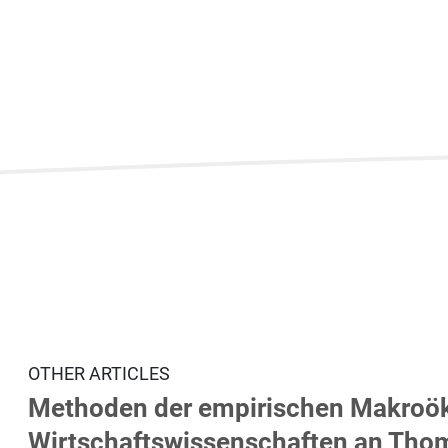
OTHER ARTICLES
Methoden der empirischen Makroök
Wirtschaftswissenschaften an Thom