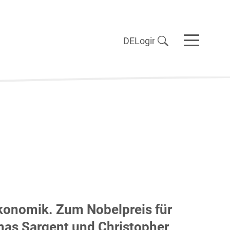
DE
Login
onomik. Zum Nobelpreis für
as Sargent und Christopher