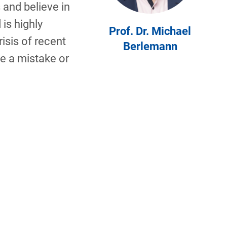
 and believe in
 is highly
Prof. Dr. Michael
risis of recent
Berlemann
e a mistake or