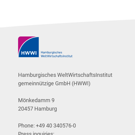
Hamburgisches WeltWirtschaftsInstitut
gemeinnützige GmbH (HWWI)
Mönkedamm 9
20457 Hamburg
Phone:
+49 40 340576-0
Press inquiries: