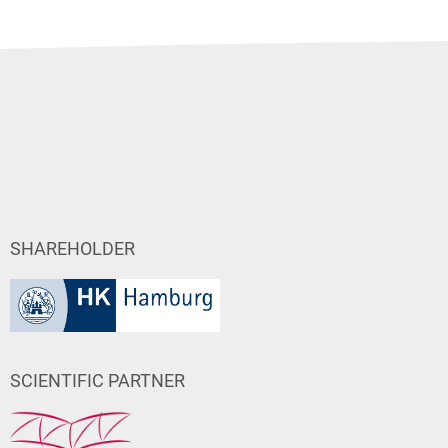
SHAREHOLDER
SCIENTIFIC PARTNER