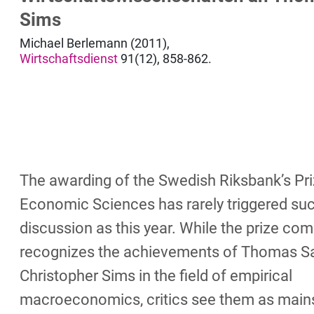
Sims
Michael Berlemann (2011),
Wirtschaftsdienst
91(12), 858-862.
The awarding of the Swedish Riksbank’s Pri
Economic Sciences has rarely triggered such
discussion as this year. While the prize co
recognizes the achievements of Thomas S
Christopher Sims in the field of empirical
macroeconomics, critics see them as main