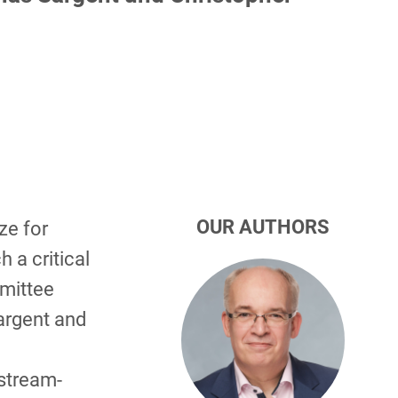
OUR AUTHORS
ze for
 a critical
mmittee
argent and
stream-