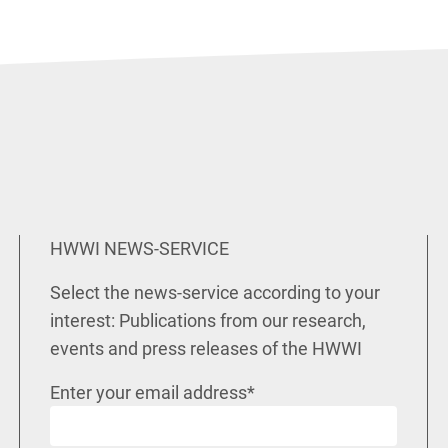
HWWI NEWS-SERVICE
Select the news-service according to your
interest: Publications from our research,
events and press releases of the HWWI
Enter your email address
*