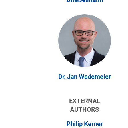
Dr. Jan Wedemeier
EXTERNAL
AUTHORS
Philip Kerner