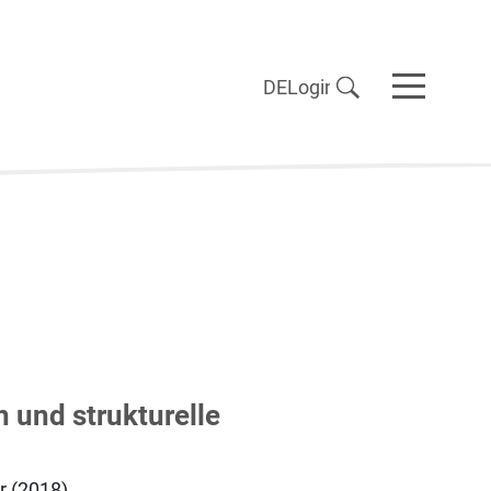
DE
Login
 und strukturelle
r (2018),