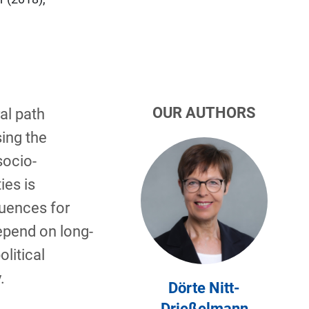
OUR AUTHORS
al path
ing the
socio­
es is
quences for
depend on long-
olitical
.
Dörte Nitt-
Drießelmann