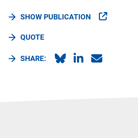
SHOW PUBLICATION
QUOTE
SHARE: