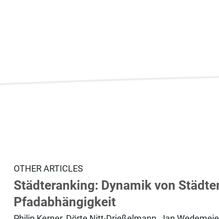
OTHER ARTICLES
Städteranking: Dynamik von Städten
Pfadabhängigkeit
Philip Kerner, Dörte Nitt-Drießelmann, Jan Wedemeie