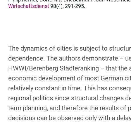
Wirtschaftsdienst
98(4), 291-295.
The dynamics of cities is subject to structur
dependence. The authors demonstrate – us
HWWI/Berenberg Städteranking – that the 
economic development of most German citi
relatively constant in time. This has conse
regional politics since structural changes 
term planning, and therefore the results of p
decisions can be observed only with a delay